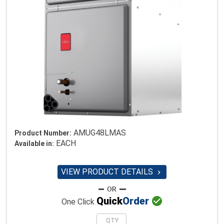
AMUG48LMAS
Product Number:
EACH
Available in:
VIEW PRODUCT DETAILS


Quick
Order
One Click