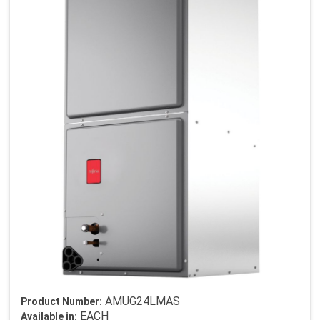
AMUG24LMAS
Product Number:
EACH
Available in: