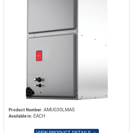
AMUG30LMAS
Product Number:
EACH
Available in:
VIEW PRODUCT DETAILS