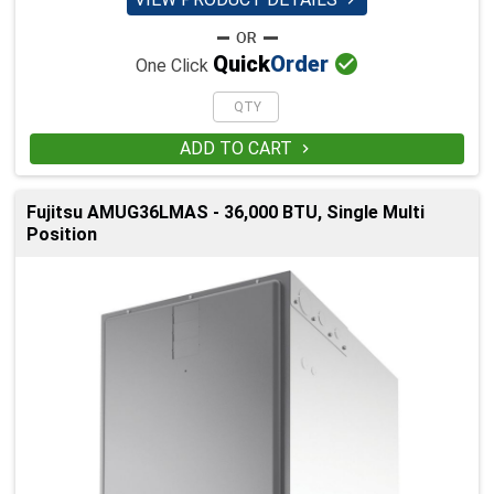


Quick
Order
One Click
ADD TO CART

Fujitsu AMUG36LMAS - 36,000 BTU, Single Multi
Position