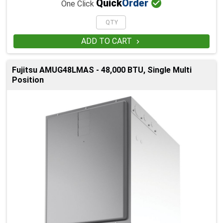

Quick
Order
One Click
ADD TO CART

Fujitsu AMUG48LMAS - 48,000 BTU, Single Multi
Position