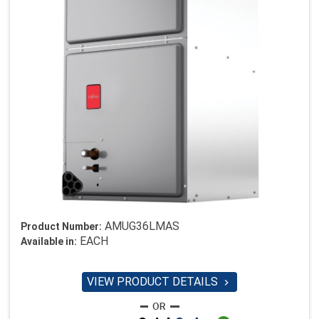
AMUG36LMAS
Product Number:
EACH
Available in:
VIEW PRODUCT DETAILS
