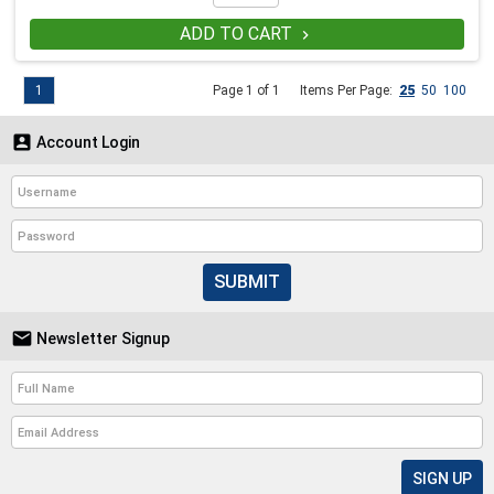
ADD TO CART

1
Page 1 of 1
Items Per Page:
25
50
100

Account Login
SUBMIT

Newsletter Signup