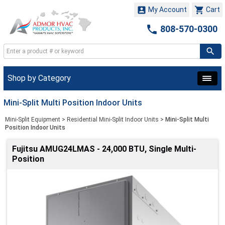


My Account
Cart

808-570-0300
Shop by Category
Mini-Split Multi Position Indoor Units
Mini-Split Equipment
>
Residential Mini-Split Indoor Units
>
Mini-Split Multi
Position Indoor Units
Fujitsu AMUG24LMAS - 24,000 BTU, Single Multi-
Position