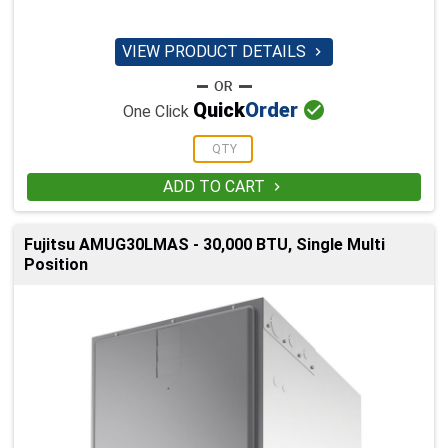
VIEW PRODUCT DETAILS


Quick
Order
One Click
ADD TO CART

Fujitsu AMUG30LMAS - 30,000 BTU, Single Multi
Position