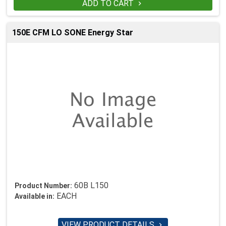
ADD TO CART

150E CFM LO SONE Energy Star
60B L150
Product Number:
EACH
Available in:
VIEW PRODUCT DETAILS
