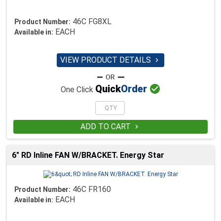
46C FG8XL
Product Number:
EACH
Available in:
VIEW PRODUCT DETAILS


Quick
Order
One Click
ADD TO CART

6" RD Inline FAN W/BRACKET. Energy Star
46C FR160
Product Number:
EACH
Available in: