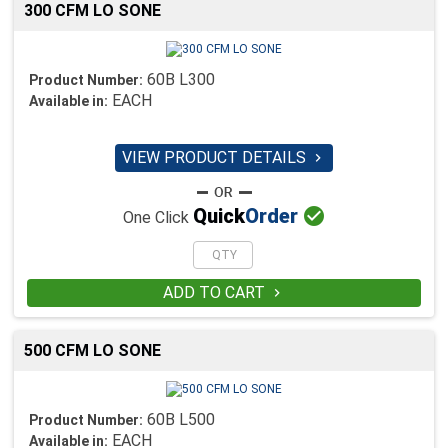
300 CFM LO SONE
60B L300
Product Number:
EACH
Available in:
VIEW PRODUCT DETAILS


Quick
Order
One Click
ADD TO CART

500 CFM LO SONE
60B L500
Product Number:
EACH
Available in: