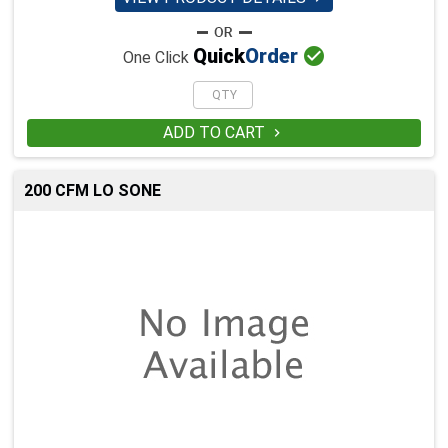

Quick
Order
One Click
ADD TO CART

200 CFM LO SONE