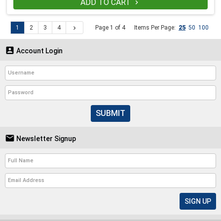
ADD TO CART

1
2
3
4
Page 1 of 4
Items Per Page:
25
50
100


Account Login
SUBMIT

Newsletter Signup