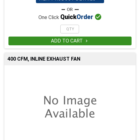

Quick
Order
One Click
ADD TO CART

400 CFM, INLINE EXHAUST FAN