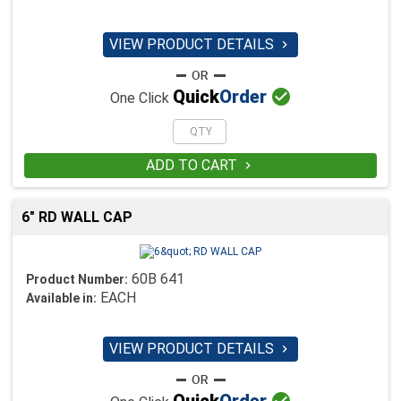
VIEW PRODUCT DETAILS


Quick
Order
One Click
ADD TO CART

6" RD WALL CAP
60B 641
Product Number:
EACH
Available in:
VIEW PRODUCT DETAILS

