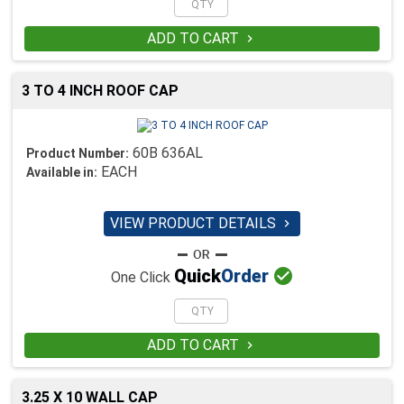
ADD TO CART

3 TO 4 INCH ROOF CAP
60B 636AL
Product Number:
EACH
Available in:
VIEW PRODUCT DETAILS


Quick
Order
One Click
ADD TO CART

3.25 X 10 WALL CAP