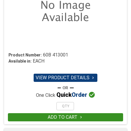
60B 413001
Product Number:
EACH
Available in:
VIEW PRODUCT DETAILS


Quick
Order
One Click
ADD TO CART
