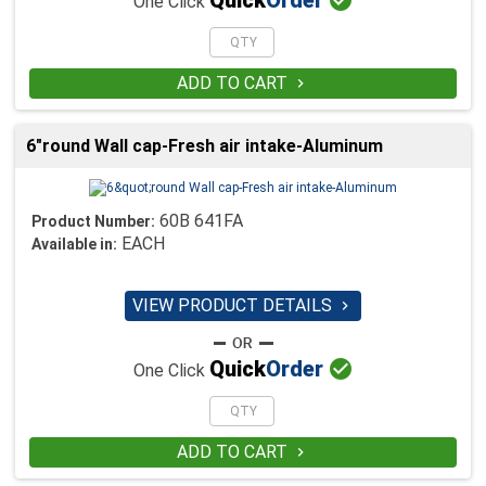
Quick
Order
One Click
ADD TO CART

6"round Wall cap-Fresh air intake-Aluminum
60B 641FA
Product Number:
EACH
Available in:
VIEW PRODUCT DETAILS


Quick
Order
One Click
ADD TO CART
