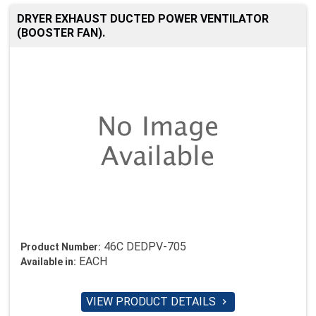
DRYER EXHAUST DUCTED POWER VENTILATOR
(BOOSTER FAN).
46C DEDPV-705
Product Number:
EACH
Available in:
VIEW PRODUCT DETAILS
