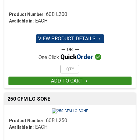
60B L200
Product Number:
EACH
Available in:
VIEW PRODUCT DETAILS


Quick
Order
One Click
ADD TO CART

250 CFM LO SONE
60B L250
Product Number:
EACH
Available in: