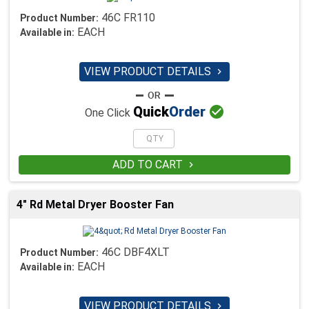
46C FR110
Product Number:
EACH
Available in:
VIEW PRODUCT DETAILS


Quick
Order
One Click
ADD TO CART

4" Rd Metal Dryer Booster Fan
46C DBF4XLT
Product Number:
EACH
Available in:
VIEW PRODUCT DETAILS
