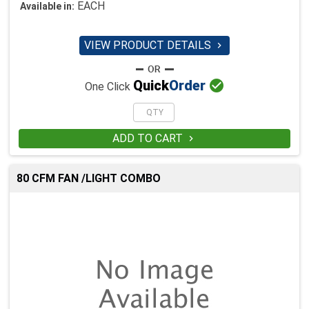
EACH
Available in:
VIEW PRODUCT DETAILS


Quick
Order
One Click
ADD TO CART

80 CFM FAN /LIGHT COMBO