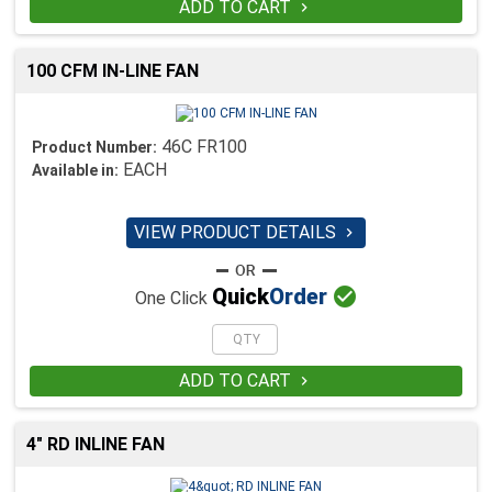
ADD TO CART

100 CFM IN-LINE FAN
46C FR100
Product Number:
EACH
Available in:
VIEW PRODUCT DETAILS


Quick
Order
One Click
ADD TO CART

4" RD INLINE FAN