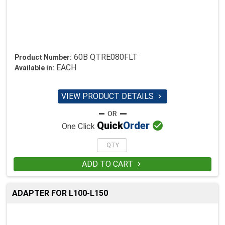
60B QTRE080FLT
Product Number:
EACH
Available in:
VIEW PRODUCT DETAILS


Quick
Order
One Click
ADD TO CART

ADAPTER FOR L100-L150