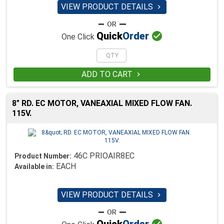
VIEW PRODUCT DETAILS


Quick
Order
One Click
ADD TO CART

8" RD. EC MOTOR, VANEAXIAL MIXED FLOW FAN.
115V.
46C PRIOAIR8EC
Product Number:
EACH
Available in:
VIEW PRODUCT DETAILS

