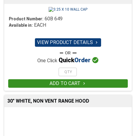
60B 649
Product Number:
EACH
Available in:
VIEW PRODUCT DETAILS


Quick
Order
One Click
ADD TO CART

30" WHITE, NON VENT RANGE HOOD