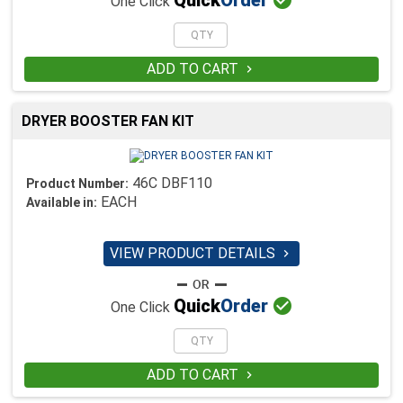
Quick
Order
One Click
ADD TO CART

DRYER BOOSTER FAN KIT
46C DBF110
Product Number:
EACH
Available in:
VIEW PRODUCT DETAILS


Quick
Order
One Click
ADD TO CART
