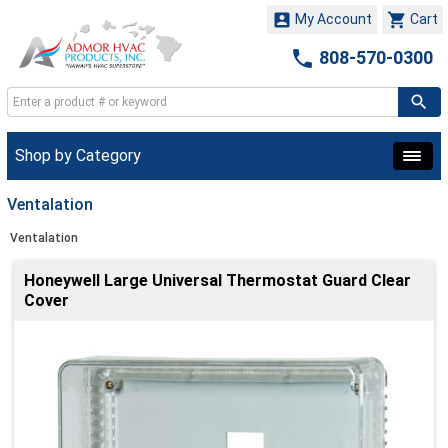


My Account
Cart

808-570-0300
Shop by Category
Ventalation
Ventalation
Honeywell Large Universal Thermostat Guard Clear
Cover