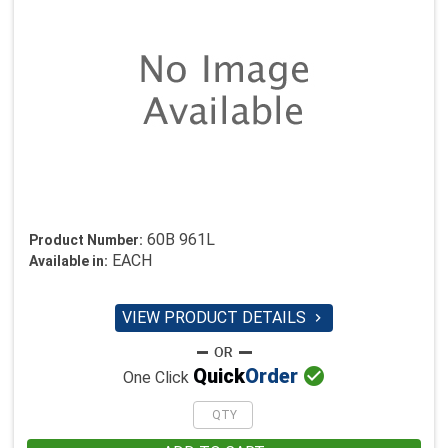
60B 961L
Product Number:
EACH
Available in:
VIEW PRODUCT DETAILS


Quick
Order
One Click