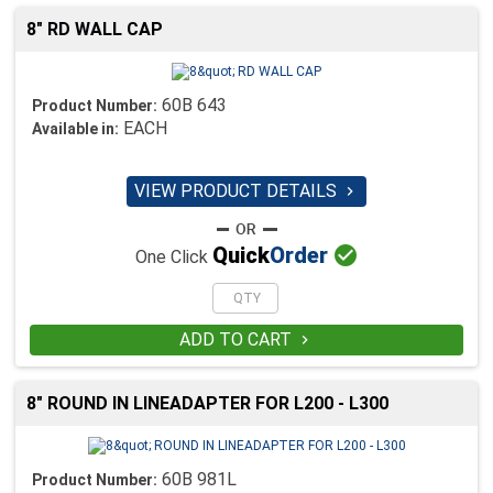
8" RD WALL CAP
60B 643
Product Number:
EACH
Available in:
VIEW PRODUCT DETAILS


Quick
Order
One Click
ADD TO CART

8" ROUND IN LINEADAPTER FOR L200 - L300
60B 981L
Product Number: