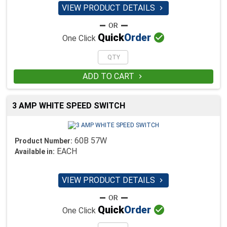
VIEW PRODUCT DETAILS


Quick
Order
One Click
ADD TO CART

3 AMP WHITE SPEED SWITCH
60B 57W
Product Number:
EACH
Available in:
VIEW PRODUCT DETAILS


Quick
Order
One Click