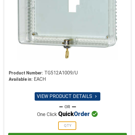
TG512A1009/U
Product Number:
EACH
Available in:
VIEW PRODUCT DETAILS


Quick
Order
One Click