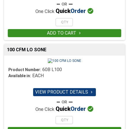

Quick
Order
One Click
ADD TO CART

100 CFM LO SONE
60B L100
Product Number:
EACH
Available in:
VIEW PRODUCT DETAILS


Quick
Order
One Click