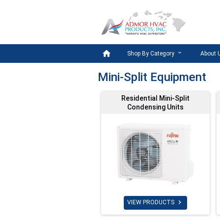

Shop By Category
About 
Mini-Split Equipment
Residential Mini-Split
Condensing Units

VIEW PRODUCTS