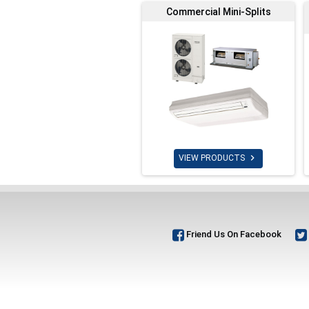
Commercial Mini-Splits

VIEW PRODUCTS
Friend Us On Facebook