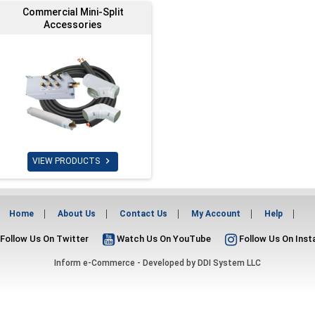
Commercial Mini-Split
Accessories

VIEW PRODUCTS
Home
About Us
Contact Us
My Account
Help
Follow Us On Twitter
Watch Us On YouTube
Follow Us On Ins
Inform e-Commerce - Developed by
DDI System LLC