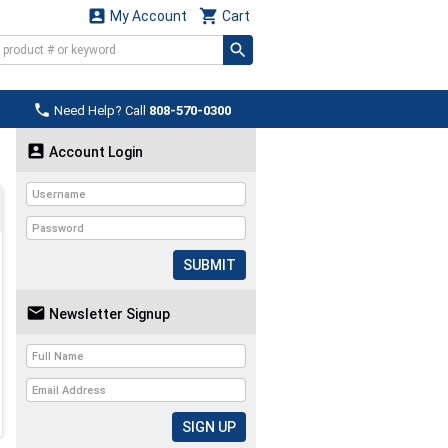


My Account
Cart

Need Help? Call
808-570-0300

Account Login
SUBMIT

Newsletter Signup