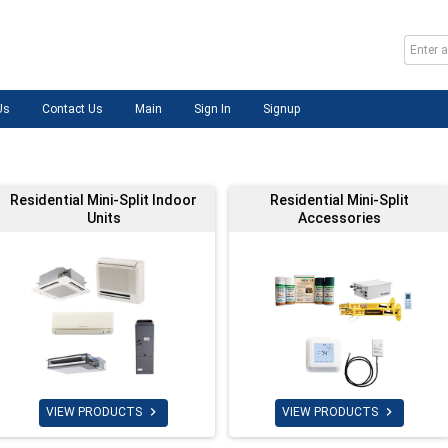
Us
Contact Us
Main
Sign In
Signup
Residential Mini-Split Indoor
Residential Mini-Split
Units
Accessories


VIEW PRODUCTS
VIEW PRODUCTS