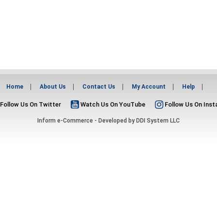
Home
About Us
Contact Us
My Account
Help
Follow Us On Twitter
Watch Us On YouTube
Follow Us On Ins
Inform e-Commerce - Developed by
DDI System LLC