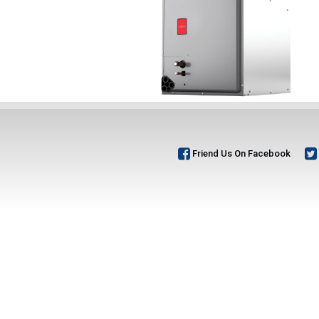
Friend Us On Facebook