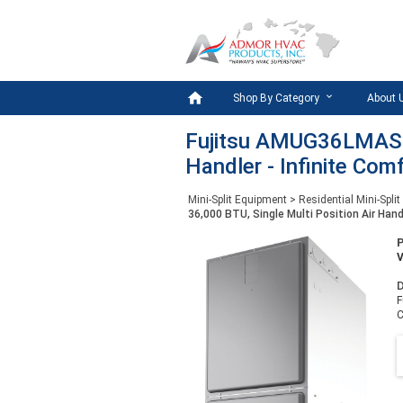

Shop By Category
About 
Fujitsu AMUG36LMAS - 
Handler - Infinite Com
Mini-Split Equipment
>
Residential Mini-Split
36,000 BTU, Single Multi Position Air Hand
D
F
C