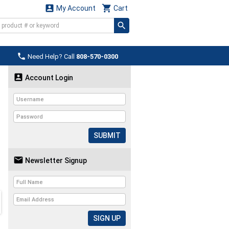


My Account
Cart

Need Help? Call
808-570-0300

Account Login
SUBMIT

Newsletter Signup