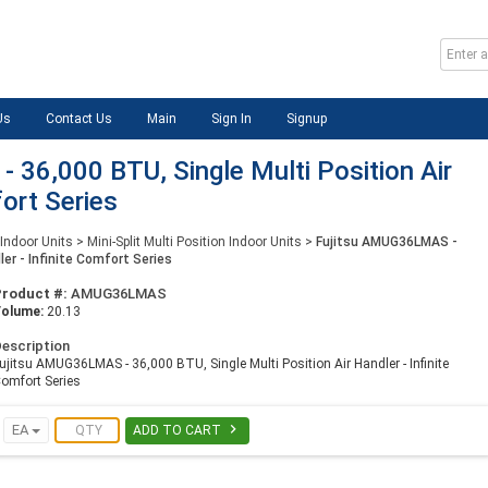
Us
Contact Us
Main
Sign In
Signup
36,000 BTU, Single Multi Position Air
fort Series
 Indoor Units
>
Mini-Split Multi Position Indoor Units
>
Fujitsu AMUG36LMAS -
ler - Infinite Comfort Series
Product #:
AMUG36LMAS
Volume:
20.13
escription
ujitsu AMUG36LMAS - 36,000 BTU, Single Multi Position Air Handler - Infinite
omfort Series

EA
ADD TO CART