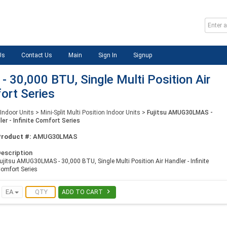
Us
Contact Us
Main
Sign In
Signup
30,000 BTU, Single Multi Position Air
fort Series
 Indoor Units
>
Mini-Split Multi Position Indoor Units
>
Fujitsu AMUG30LMAS -
ler - Infinite Comfort Series
Product #:
AMUG30LMAS
escription
ujitsu AMUG30LMAS - 30,000 BTU, Single Multi Position Air Handler - Infinite
omfort Series

EA
ADD TO CART