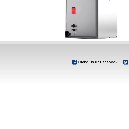
Friend Us On Facebook