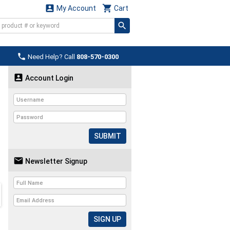


My Account
Cart

Need Help? Call
808-570-0300

Account Login
SUBMIT

Newsletter Signup