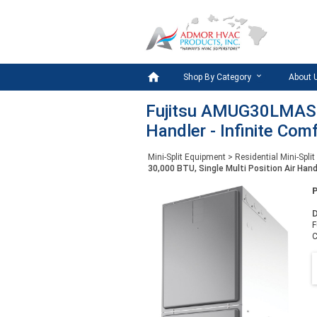

Shop By Category
About 
Fujitsu AMUG30LMAS - 
Handler - Infinite Com
Mini-Split Equipment
>
Residential Mini-Split
30,000 BTU, Single Multi Position Air Hand
D
F
C