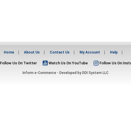
Home
About Us
Contact Us
My Account
Help
Follow Us On Twitter
Watch Us On YouTube
Follow Us On Ins
Inform e-Commerce - Developed by
DDI System LLC