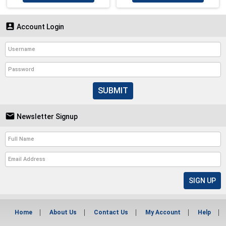

Account Login
SUBMIT

Newsletter Signup
Home
About Us
Contact Us
My Account
Help