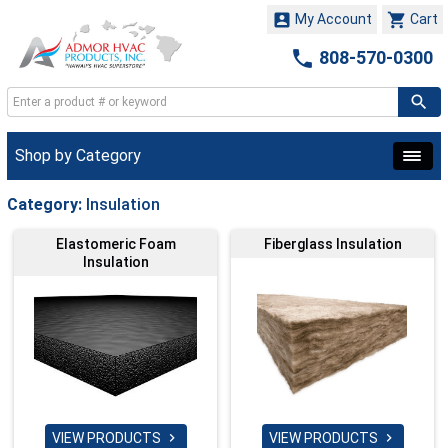


My Account
Cart

808-570-0300
Shop by Category
Category:
Insulation
Elastomeric Foam
Fiberglass Insulation
Insulation
VIEW PRODUCTS
VIEW PRODUCTS

