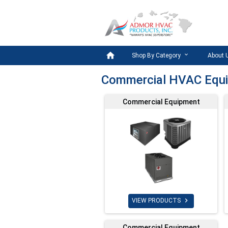

Shop By Category
About 
Commercial HVAC Equ
Commercial Equipment

VIEW PRODUCTS
Commercial Equipment