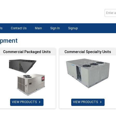
Us
Contact Us
Main
Sign In
Signup
ipment
Commercial Packaged Units
Commercial Specialty Units


VIEW PRODUCTS
VIEW PRODUCTS