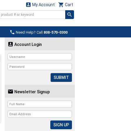


My Account
Cart

Need Help? Call
808-570-0300

Account Login
SUBMIT

Newsletter Signup