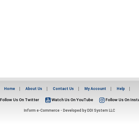
Home
About Us
Contact Us
My Account
Help
Follow Us On Twitter
Watch Us On YouTube
Follow Us On Ins
Inform e-Commerce - Developed by
DDI System LLC