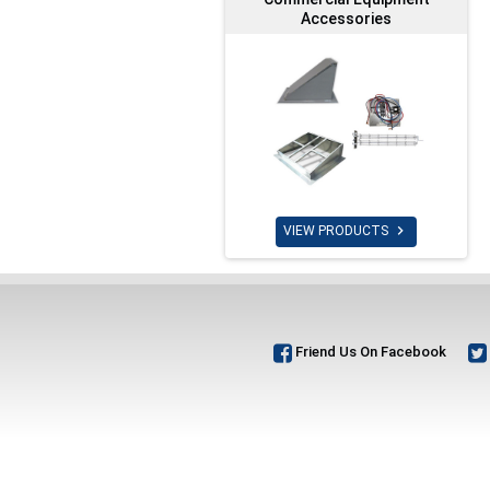
Accessories

VIEW PRODUCTS
Friend Us On Facebook