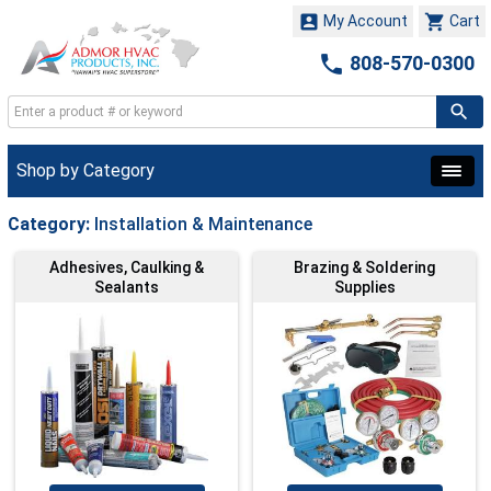


My Account
Cart

808-570-0300
Shop by Category
Category:
Installation & Maintenance
Adhesives, Caulking &
Brazing & Soldering
Sealants
Supplies