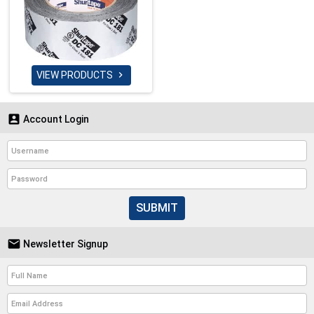
VIEW PRODUCTS


Account Login
SUBMIT

Newsletter Signup