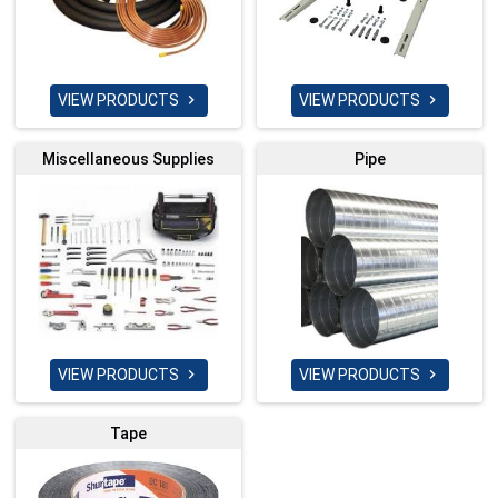
VIEW PRODUCTS
VIEW PRODUCTS


Miscellaneous Supplies
Pipe
VIEW PRODUCTS
VIEW PRODUCTS


Tape