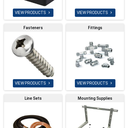
VIEW PRODUCTS
VIEW PRODUCTS


Fasteners
Fittings
VIEW PRODUCTS
VIEW PRODUCTS


Line Sets
Mounting Supplies