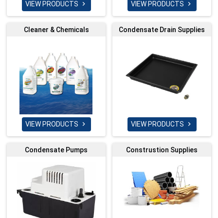
VIEW PRODUCTS
VIEW PRODUCTS


Cleaner & Chemicals
Condensate Drain Supplies
VIEW PRODUCTS
VIEW PRODUCTS


Condensate Pumps
Construstion Supplies