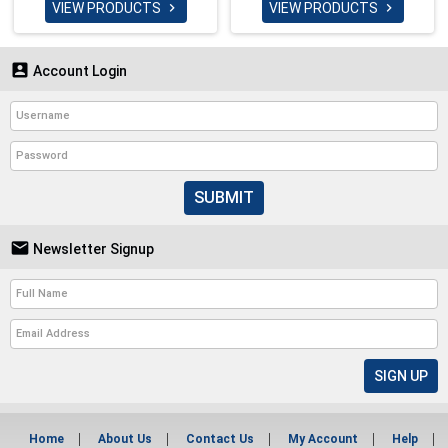
VIEW PRODUCTS
VIEW PRODUCTS



Account Login
SUBMIT

Newsletter Signup
Home
About Us
Contact Us
My Account
Help