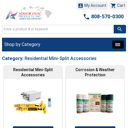


My Account
Cart

808-570-0300
Shop by Category
Category:
Residential Mini-Split Accessories
Residential Mini-Split
Corrosion & Weather
Accessories
Protection