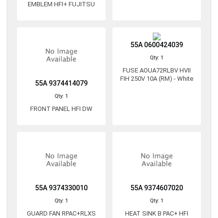
EMBLEM HFI+ FUJITSU
55A 0600424039
Qty: 1
FUSE AOUA72RLBV HVII
FIH 250V 10A (RM) - White
55A 9374414079
Qty: 1
FRONT PANEL HFI DW
55A 9374330010
55A 9374607020
Qty: 1
Qty: 1
GUARD FAN RPAC+RLXS
HEAT SINK B PAC+ HFI