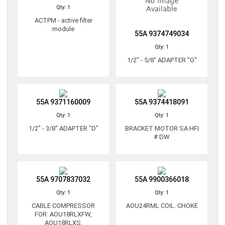
Qty: 1
ACTPM - active filter
module
55A 9374749034
Qty: 1
1/2" - 5/8" ADAPTER "G"
55A 9371160009
55A 9374418091
Qty: 1
Qty: 1
1/2" - 3/8" ADAPTER "D"
BRACKET MOTOR SA HFI
# DW
55A 9707837032
55A 9900366018
Qty: 1
Qty: 1
CABLE COMPRESSOR
AOU24RML COIL. CHOKE
FOR: AOU18RLXFW,
AOU18RLXS,