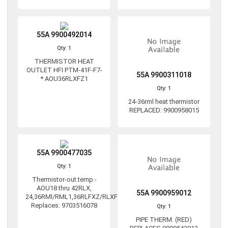
55A 9900492014
Qty: 1
THERMISTOR HEAT
OUTLET HFI PTM-41F-F7-
55A 9900311018
* AOU36RLXFZ1
Qty: 1
24-36rml heat thermistor
REPLACED: 9900958015
55A 9900477035
Qty: 1
Thermistor-out.temp.-
AOU18 thru 42RLX,
55A 9900959012
24,36RMl/RML1,36RLFXZ/RLXFZ1
Replaces: 9703516078
Qty: 1
PIPE THERM. (RED)