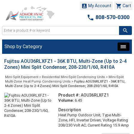


My Account
Cart

808-570-0300
Shop by Category
Fujitsu AOU36RLXFZ1 - 36K BTU, Multi-Zone (Up to 2-4
Zones) Mini Split Condenser, 208-230/1/60, R410A
Mini-Split Equipment
>
Residential Mini-Split Condensing Units
>
Mini-Split
Multi-Zone Heat Pump Condensing Units
>
Fujitsu AOU36RLXFZ1 - 36K BTU,
Multi-Zone (Up to 2-4 Zones) Mini Split Condenser, 208-230/1/60, R410A
Product #:
AOU36RLXFZ1
Volume:
6.45
Description
Heat Pump Outdoor Unit; Type Multi-
Zone, HFI, Inverter Driven; Voltage Rating
208/230 Volt AC; Current Rating 15.9 Amp
(Cooling), 13.1 Amp (Heating); Frequency