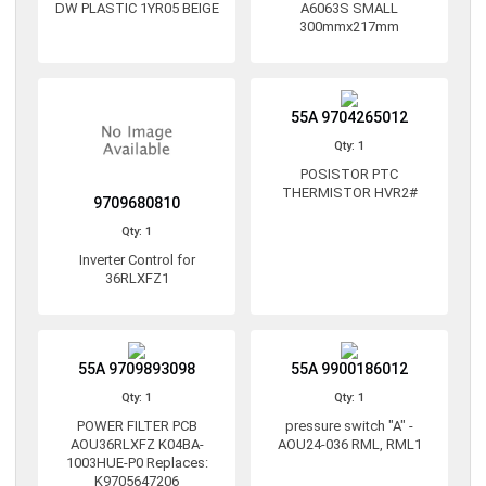
DW PLASTIC 1YR05 BEIGE
A6063S SMALL
300mmx217mm
55A 9704265012
Qty: 1
POSISTOR PTC
THERMISTOR HVR2#
9709680810
Qty: 1
Inverter Control for
36RLXFZ1
55A 9709893098
55A 9900186012
Qty: 1
Qty: 1
POWER FILTER PCB
pressure switch "A" -
AOU36RLXFZ K04BA-
AOU24-036 RML, RML1
1003HUE-P0 Replaces:
K9705647206