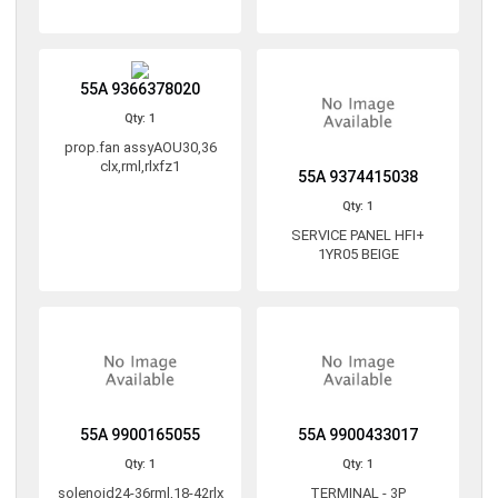
55A 9366378020
Qty: 1
prop.fan assyAOU30,36
clx,rml,rlxfz1
55A 9374415038
Qty: 1
SERVICE PANEL HFI+
1YR05 BEIGE
55A 9900165055
55A 9900433017
Qty: 1
Qty: 1
solenoid24-36rml,18-42rlx
TERMINAL - 3P