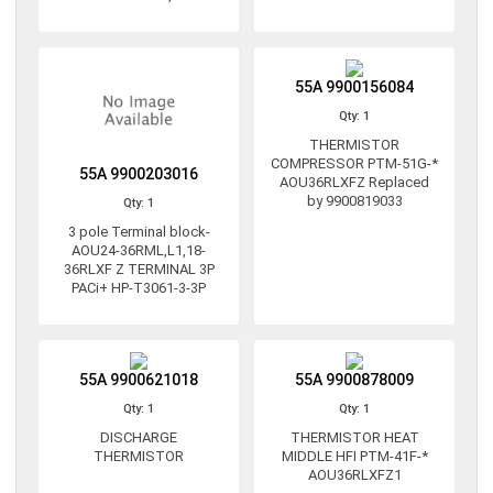
55A 9900156084
Qty: 1
THERMISTOR
COMPRESSOR PTM-51G-*
55A 9900203016
AOU36RLXFZ Replaced
by 9900819033
Qty: 1
3 pole Terminal block-
AOU24-36RML,L1,18-
36RLXF Z TERMINAL 3P
PACi+ HP-T3061-3-3P
55A 9900621018
55A 9900878009
Qty: 1
Qty: 1
DISCHARGE
THERMISTOR HEAT
THERMISTOR
MIDDLE HFI PTM-41F-*
AOU36RLXFZ1