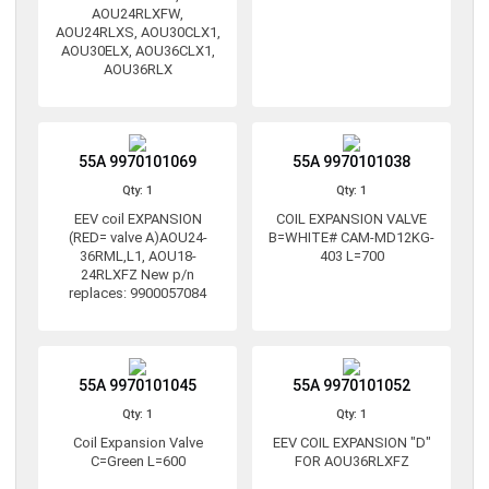
AOU24RLXFW,
AOU24RLXS, AOU30CLX1,
AOU30ELX, AOU36CLX1,
AOU36RLX
55A 9970101069
55A 9970101038
Qty: 1
Qty: 1
EEV coil EXPANSION
COIL EXPANSION VALVE
(RED= valve A)AOU24-
B=WHITE# CAM-MD12KG-
36RML,L1, AOU18-
403 L=700
24RLXFZ New p/n
replaces: 9900057084
55A 9970101045
55A 9970101052
Qty: 1
Qty: 1
Coil Expansion Valve
EEV COIL EXPANSION "D"
C=Green L=600
FOR AOU36RLXFZ