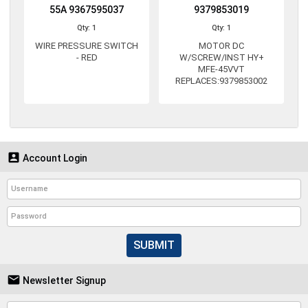
55A 9367595037
9379853019
Qty: 1
Qty: 1
WIRE PRESSURE SWITCH
MOTOR DC
- RED
W/SCREW/INST HY+
MFE-45VVT
REPLACES:9379853002

Account Login
SUBMIT

Newsletter Signup