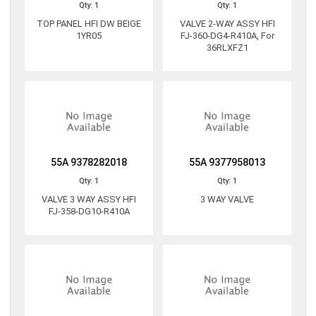
Qty: 1
Qty: 1
TOP PANEL HFI DW BEIGE
VALVE 2-WAY ASSY HFI
1YR05
FJ-360-DG4-R410A, For
36RLXFZ1
55A 9378282018
55A 9377958013
Qty: 1
Qty: 1
VALVE 3 WAY ASSY HFI
3 WAY VALVE
FJ-358-DG10-R410A