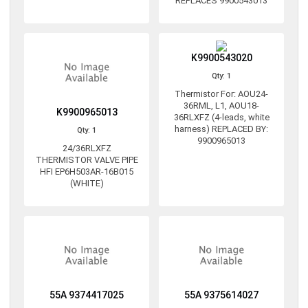
REPLACES 9900543013
K9900543020
Qty: 1
Thermistor For: AOU24-
36RML, L1, AOU18-
K9900965013
36RLXFZ (4-leads, white
harness) REPLACED BY:
Qty: 1
9900965013
24/36RLXFZ
THERMISTOR VALVE PIPE
HFI EP6H503AR-16B015
(WHITE)
55A 9374417025
55A 9375614027