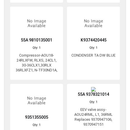
55A 9810135001
K9374420445
Qty: 1
Qty: 1
Compressor-AOU18-
CONDENSER TA DW BLUE
24RLXFW, RLXS, 24CL1,
30-36CLX1,30RLX
36RLXFZ1, N-TF30ND1A,
55A 9378321014
Qty: 1
EEV valve assy.-
AOU24RML, L1, 36RML
9351355005
Replaces 9370947106,
9370947151
Qty: 1