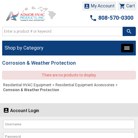


My Account
Cart

808-570-0300
Shop by Category
Corrosion & Weather Protection
There are no products to display.
Residential HVAC Equipment
>
Residential Equipment Accessories
>
Corrosion & Weather Protection

Account Login