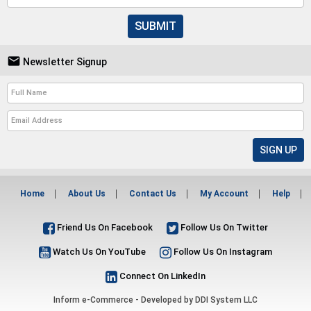
SUBMIT

Newsletter Signup
Home
About Us
Contact Us
My Account
Help
Friend Us On Facebook
Follow Us On Twitter
Watch Us On YouTube
Follow Us On Instagram
Connect On LinkedIn
Inform e-Commerce - Developed by
DDI System LLC