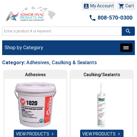


My Account
Cart

808-570-0300
Shop by Category
Category:
Adhesives, Caulking & Sealants
Adhesives
Caulking/Sealants
VIEW PRODUCTS
VIEW PRODUCTS

