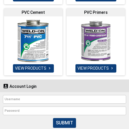
PVC Cement
PVC Primers
VIEW PRODUCTS
VIEW PRODUCTS



Account Login
SUBMIT