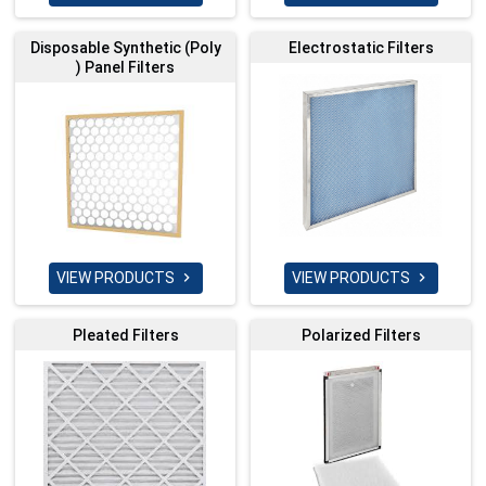
Disposable Synthetic (Poly
Electrostatic Filters
) Panel Filters
VIEW PRODUCTS
VIEW PRODUCTS


Pleated Filters
Polarized Filters