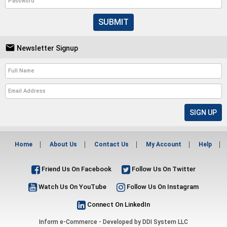
SUBMIT

Newsletter Signup
Home
About Us
Contact Us
My Account
Help
Friend Us On Facebook
Follow Us On Twitter
Watch Us On YouTube
Follow Us On Instagram
Connect On LinkedIn
Inform e-Commerce - Developed by
DDI System LLC