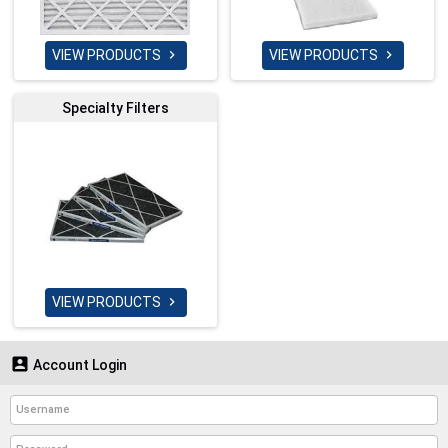
VIEW PRODUCTS
VIEW PRODUCTS


Specialty Filters
VIEW PRODUCTS


Account Login