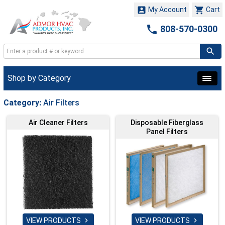


My Account
Cart

808-570-0300
Shop by Category
Category:
Air Filters
Air Cleaner Filters
Disposable Fiberglass
Panel Filters
VIEW PRODUCTS
VIEW PRODUCTS

