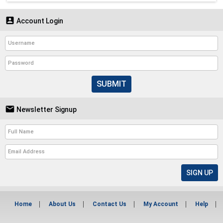

Account Login
SUBMIT

Newsletter Signup
Home
About Us
Contact Us
My Account
Help