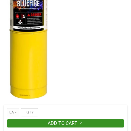
EA
ADD TO CART
