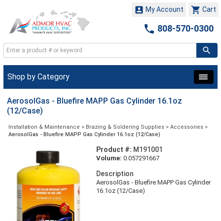


My Account
Cart

808-570-0300
Shop by Category
AerosolGas - Bluefire MAPP Gas Cylinder 16.1oz
(12/Case)
Installation & Maintenance
>
Brazing & Soldering Supplies
>
Accessories
>
AerosolGas - Bluefire MAPP Gas Cylinder 16.1oz (12/Case)
Product #:
M191001
Volume:
0.057291667
Description
AerosolGas - Bluefire MAPP Gas Cylinder
16.1oz (12/Case)