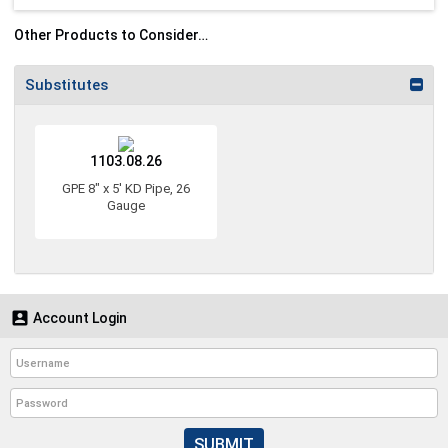
Other Products to Consider…
Substitutes
1103.08.26
GPE 8" x 5' KD Pipe, 26
Gauge

Account Login
SUBMIT