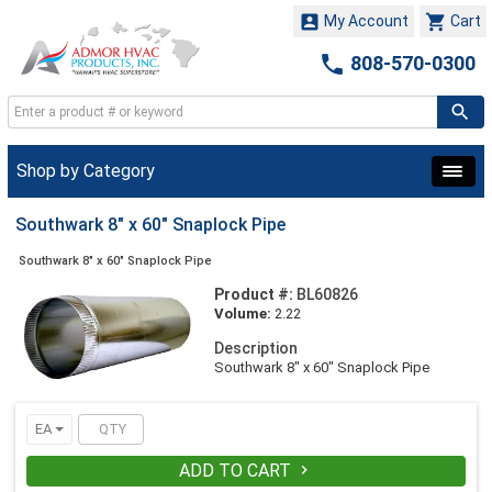


My Account
Cart

808-570-0300
Shop by Category
Southwark 8" x 60" Snaplock Pipe
Southwark 8" x 60" Snaplock Pipe
Product #:
BL60826
Volume:
2.22
Description
Southwark 8" x 60" Snaplock Pipe
EA
ADD TO CART
