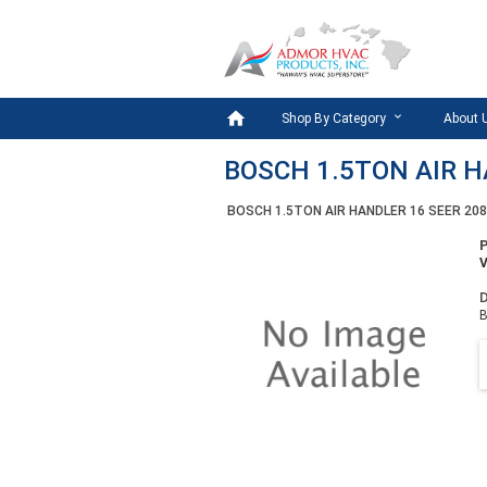

Shop By Category
About 
BOSCH 1.5TON AIR H
BOSCH 1.5TON AIR HANDLER 16 SEER 20
D
B