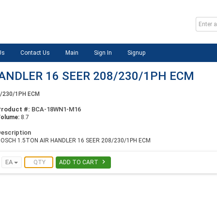
Us
Contact Us
Main
Sign In
Signup
ANDLER 16 SEER 208/230/1PH ECM
8/230/1PH ECM
Product #:
BCA-18WN1-M16
Volume:
8.7
escription
OSCH 1.5TON AIR HANDLER 16 SEER 208/230/1PH ECM

EA
ADD TO CART