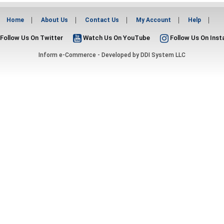
Home
About Us
Contact Us
My Account
Help
Follow Us On Twitter
Watch Us On YouTube
Follow Us On Ins
Inform e-Commerce - Developed by
DDI System LLC