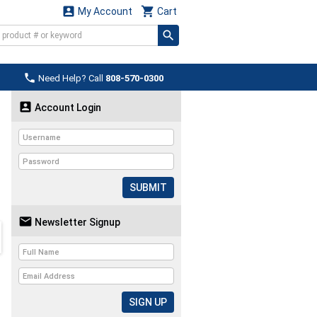


My Account
Cart

Need Help? Call
808-570-0300

Account Login
SUBMIT

Newsletter Signup