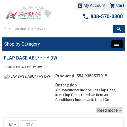


My Account
Cart

808-570-0300
Shop by Category
FLAP BASE ABU** HY DW
FLAP BASE ABU** HY DW
Product #:
55A 9358537015
Description
Air Conditioner Indoor Unit Flap Base;
Item Flap Base; Used On Item Air
Conditioner Indoor Unit; Used On
Model/Brand ABU18/24RULX
Read more

EA