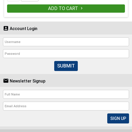
ADD TO CART


Account Login
SUBMIT

Newsletter Signup