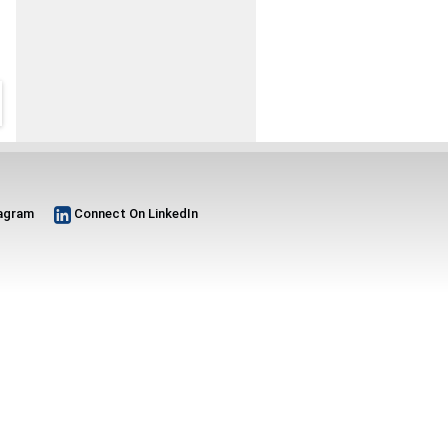
tagram
Connect On LinkedIn