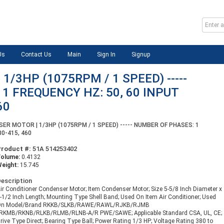
Us
Contact Us
Main
Sign In
Signup
/3HP (1075RPM / 1 SPEED) -----
1 FREQUENCY HZ: 50, 60 INPUT
60
ER MOTOR | 1/3HP (1075RPM / 1 SPEED) ----- NUMBER OF PHASES: 1
80-415, 460
Product #:
51A 514253402
Volume:
0.4132
eight:
15.745
escription
ir Conditioner Condenser Motor; Item Condenser Motor; Size 5-5/8 Inch Diameter x
-1/2 Inch Length; Mounting Type Shell Band; Used On Item Air Conditioner; Used
On Model/Brand RKKB/SLKB/RAWE/RAWL/RJKB/RJMB
RKMB/RKNB/RLKB/RLMB/RLNB-A/R PWE/SAWE; Applicable Standard CSA, UL, CE;
rive Type Direct; Bearing Type Ball; Power Rating 1/3 HP; Voltage Rating 380 to