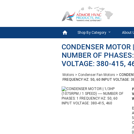

Shop By Category
About 
CONDENSER MOTOR | 1
NUMBER OF PHASES: 
VOLTAGE: 380-415, 4
Motors
>
Condenser Fan Motors
>
CONDENS
FREQUENCY HZ: 50, 60 INPUT VOLTAGE: 3
W
D
A
5
/
D