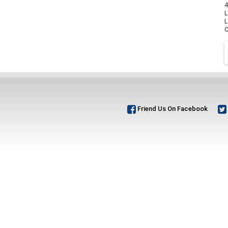
4
L
L
C
Friend Us On Facebook