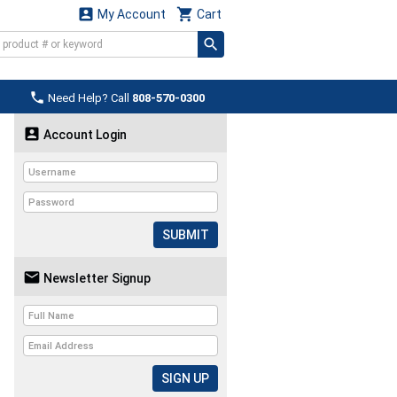


My Account
Cart

Need Help? Call
808-570-0300

Account Login
SUBMIT

Newsletter Signup