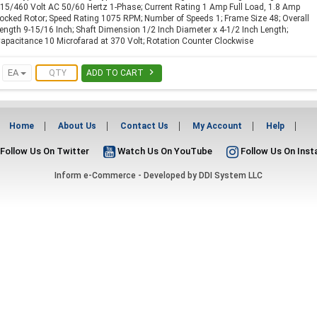
15/460 Volt AC 50/60 Hertz 1-Phase; Current Rating 1 Amp Full Load, 1.8 Amp
ocked Rotor; Speed Rating 1075 RPM; Number of Speeds 1; Frame Size 48; Overall
ength 9-15/16 Inch; Shaft Dimension 1/2 Inch Diameter x 4-1/2 Inch Length;
apacitance 10 Microfarad at 370 Volt; Rotation Counter Clockwise

EA
ADD TO CART
Home
About Us
Contact Us
My Account
Help
Follow Us On Twitter
Watch Us On YouTube
Follow Us On Ins
Inform e-Commerce - Developed by
DDI System LLC