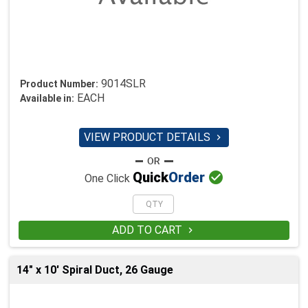
9014SLR
Product Number:
EACH
Available in:
VIEW PRODUCT DETAILS


Quick
Order
One Click
ADD TO CART

14" x 10' Spiral Duct, 26 Gauge