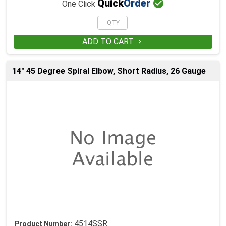

Quick
Order
One Click
ADD TO CART

14" 45 Degree Spiral Elbow, Short Radius, 26 Gauge
4514SSR
Product Number: