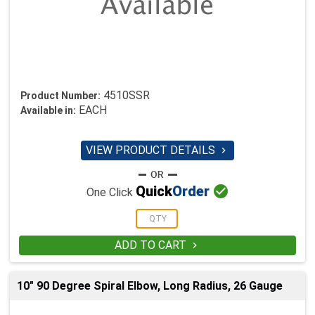
4510SSR
Product Number:
EACH
Available in:
VIEW PRODUCT DETAILS


Quick
Order
One Click
ADD TO CART

10" 90 Degree Spiral Elbow, Long Radius, 26 Gauge