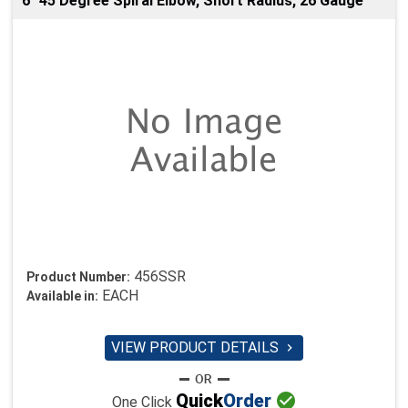
6" 45 Degree Spiral Elbow, Short Radius, 26 Gauge
456SSR
Product Number:
EACH
Available in:
VIEW PRODUCT DETAILS


Quick
Order
One Click