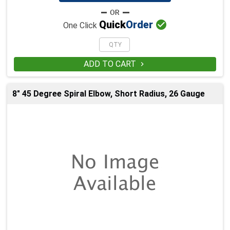

Quick
Order
One Click
ADD TO CART

8" 45 Degree Spiral Elbow, Short Radius, 26 Gauge