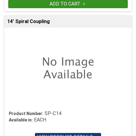
ADD TO CART

14' Spiral Coupling
SP-C14
Product Number:
EACH
Available in: