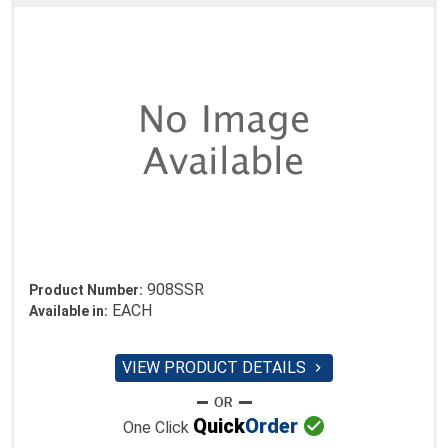
908SSR
Product Number:
EACH
Available in:
VIEW PRODUCT DETAILS


Quick
Order
One Click