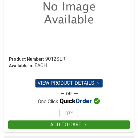
9012SLR
Product Number:
EACH
Available in:
VIEW PRODUCT DETAILS


Quick
Order
One Click
ADD TO CART
