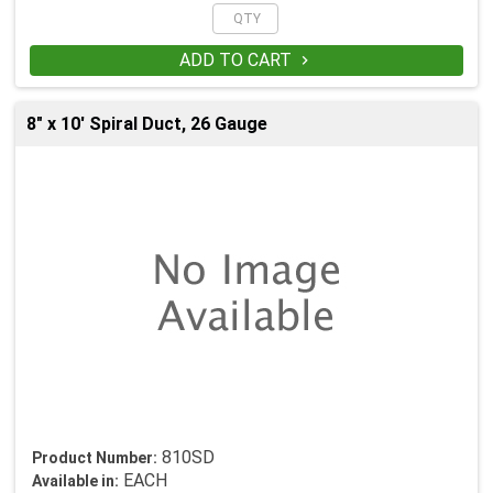
ADD TO CART

8" x 10' Spiral Duct, 26 Gauge
810SD
Product Number:
EACH
Available in: