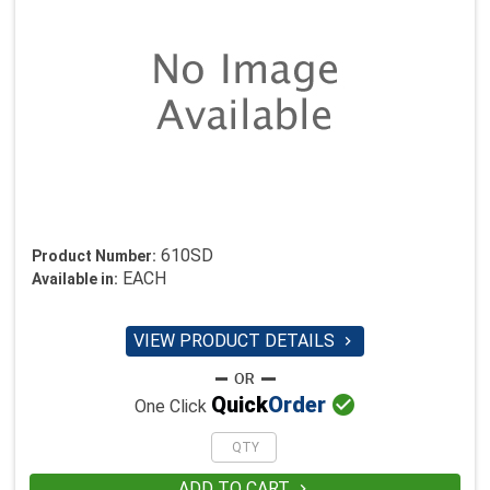
610SD
Product Number:
EACH
Available in:
VIEW PRODUCT DETAILS


Quick
Order
One Click
ADD TO CART
