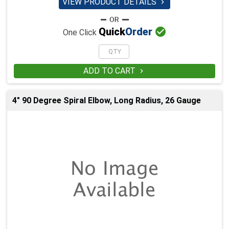
VIEW PRODUCT DETAILS


Quick
Order
One Click
ADD TO CART

4" 90 Degree Spiral Elbow, Long Radius, 26 Gauge