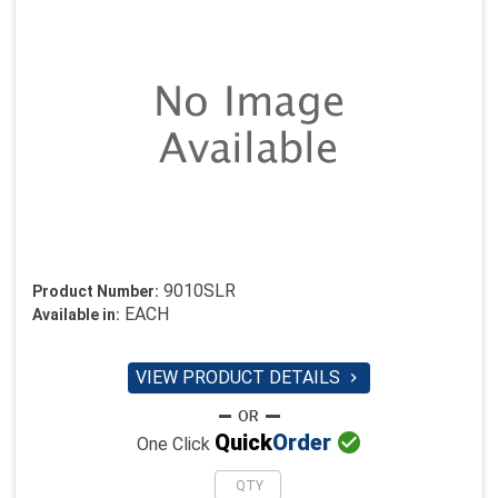
9010SLR
Product Number:
EACH
Available in:
VIEW PRODUCT DETAILS


Quick
Order
One Click