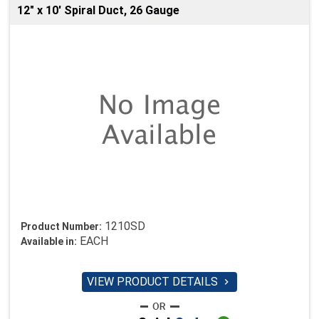
12" x 10' Spiral Duct, 26 Gauge
1210SD
Product Number:
EACH
Available in:
VIEW PRODUCT DETAILS
