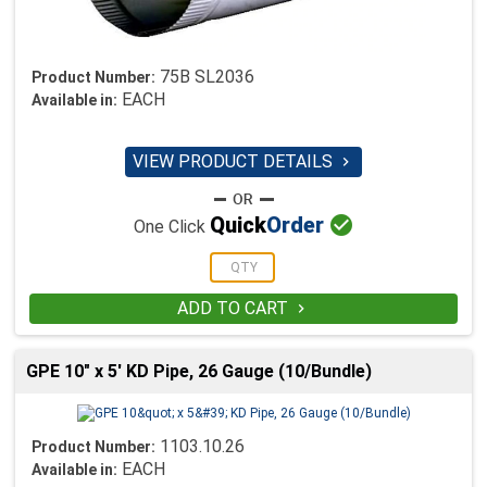
75B SL2036
Product Number:
EACH
Available in:
VIEW PRODUCT DETAILS


Quick
Order
One Click
ADD TO CART

GPE 10" x 5' KD Pipe, 26 Gauge (10/Bundle)
1103.10.26
Product Number:
EACH
Available in: