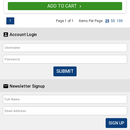
ADD TO CART

1
Page 1 of 1
Items Per Page:
25
50
100

Account Login
SUBMIT

Newsletter Signup