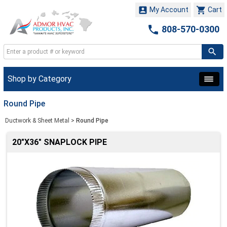


My Account
Cart

808-570-0300
Shop by Category
Round Pipe
Ductwork & Sheet Metal
>
Round Pipe
20"X36" SNAPLOCK PIPE