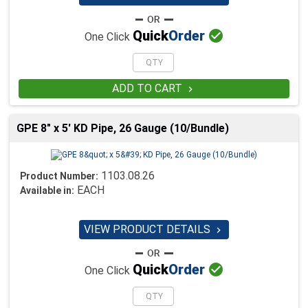

Quick
Order
One Click
ADD TO CART

GPE 8" x 5' KD Pipe, 26 Gauge (10/Bundle)
1103.08.26
Product Number:
EACH
Available in:
VIEW PRODUCT DETAILS


Quick
Order
One Click