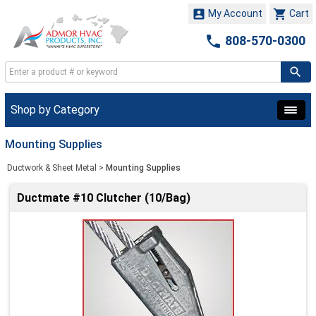


My Account
Cart

808-570-0300
Shop by Category
Mounting Supplies
Ductwork & Sheet Metal
>
Mounting Supplies
Ductmate #10 Clutcher (10/Bag)