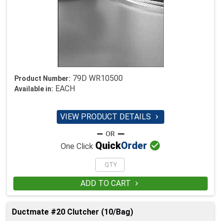
79D WR10500
Product Number:
EACH
Available in:
VIEW PRODUCT DETAILS


Quick
Order
One Click
ADD TO CART

Ductmate #20 Clutcher (10/Bag)