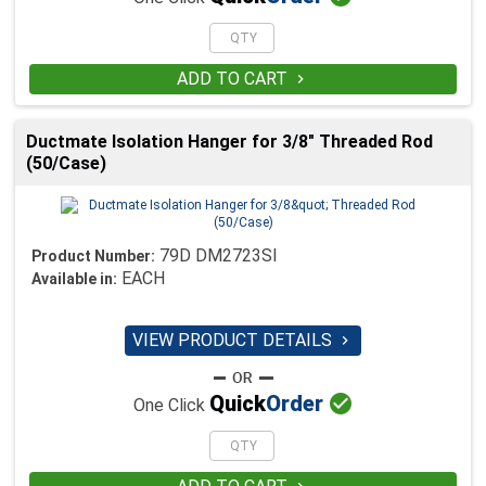
ADD TO CART

Ductmate Isolation Hanger for 3/8" Threaded Rod
(50/Case)
79D DM2723SI
Product Number:
EACH
Available in:
VIEW PRODUCT DETAILS


Quick
Order
One Click