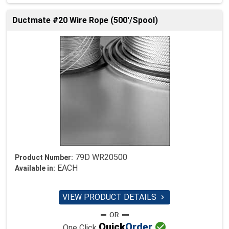
Ductmate #20 Wire Rope (500'/Spool)
79D WR20500
Product Number:
EACH
Available in:
VIEW PRODUCT DETAILS


Quick
Order
One Click