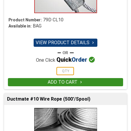
79D CL10
Product Number:
BAG
Available in:
VIEW PRODUCT DETAILS


Quick
Order
One Click
ADD TO CART

Ductmate #10 Wire Rope (500'/Spool)