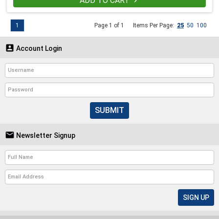
ADD TO CART

1
Page 1 of 1
Items Per Page:
25
50
100

Account Login
SUBMIT

Newsletter Signup