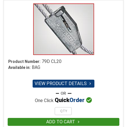
79D CL20
Product Number:
BAG
Available in:
VIEW PRODUCT DETAILS


Quick
Order
One Click
ADD TO CART
