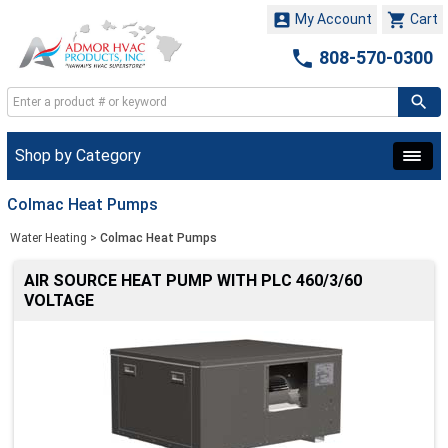


My Account
Cart

808-570-0300
Shop by Category
Colmac Heat Pumps
Water Heating
>
Colmac Heat Pumps
AIR SOURCE HEAT PUMP WITH PLC 460/3/60
VOLTAGE