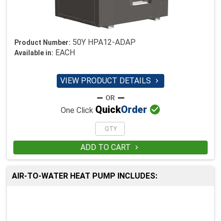
50Y HPA12-ADAP
Product Number:
EACH
Available in:
VIEW PRODUCT DETAILS


Quick
Order
One Click
ADD TO CART

AIR-TO-WATER HEAT PUMP INCLUDES: