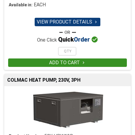
EACH
Available in:
VIEW PRODUCT DETAILS


Quick
Order
One Click
ADD TO CART

COLMAC HEAT PUMP, 230V, 3PH