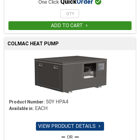

Quick
Order
One Click
ADD TO CART

COLMAC HEAT PUMP
50Y HPA4
Product Number:
EACH
Available in:
VIEW PRODUCT DETAILS
