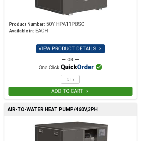
50Y HPA11PBSC
Product Number:
EACH
Available in:
VIEW PRODUCT DETAILS


Quick
Order
One Click
ADD TO CART

AIR-TO-WATER HEAT PUMP/460V,3PH