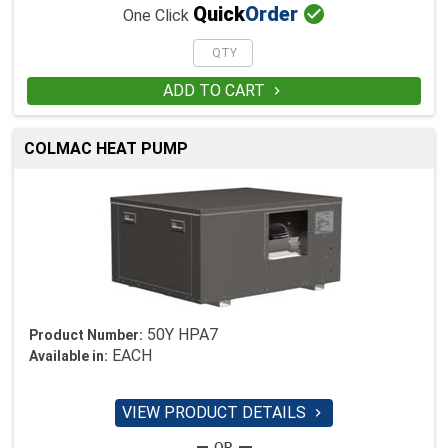

Quick
Order
One Click
ADD TO CART

COLMAC HEAT PUMP
50Y HPA7
Product Number:
EACH
Available in:
VIEW PRODUCT DETAILS
