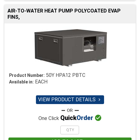
AIR-TO-WATER HEAT PUMP POLYCOATED EVAP
FINS,
50Y HPA12 PBTC
Product Number:
EACH
Available in:
VIEW PRODUCT DETAILS


Quick
Order
One Click