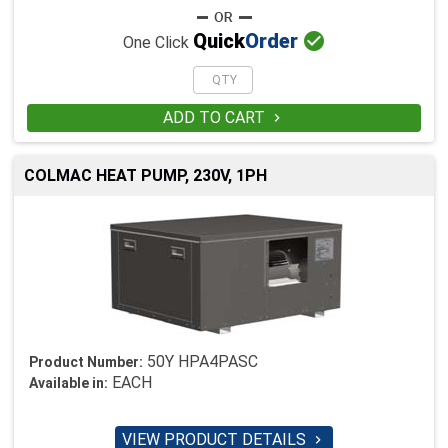

Quick
Order
One Click
ADD TO CART

COLMAC HEAT PUMP, 230V, 1PH
50Y HPA4PASC
Product Number:
EACH
Available in:
VIEW PRODUCT DETAILS
