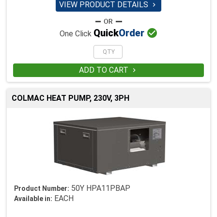
VIEW PRODUCT DETAILS


Quick
Order
One Click
ADD TO CART

COLMAC HEAT PUMP, 230V, 3PH
50Y HPA11PBAP
Product Number:
EACH
Available in: