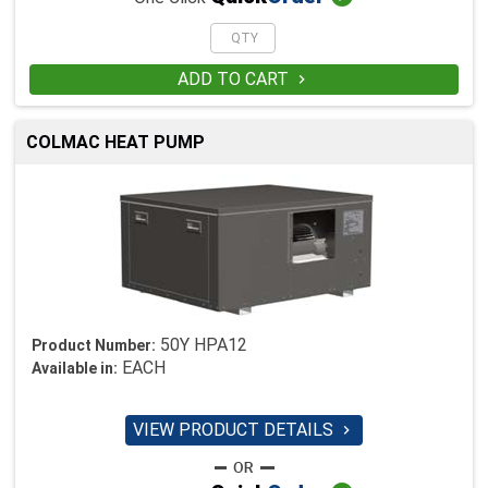
ADD TO CART

COLMAC HEAT PUMP
50Y HPA12
Product Number:
EACH
Available in:
VIEW PRODUCT DETAILS
