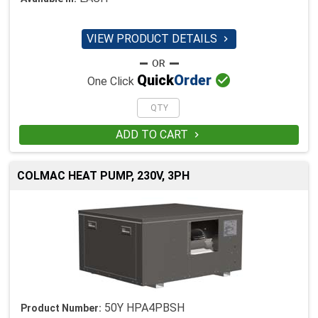
VIEW PRODUCT DETAILS


Quick
Order
One Click
ADD TO CART

COLMAC HEAT PUMP, 230V, 3PH
50Y HPA4PBSH
Product Number: