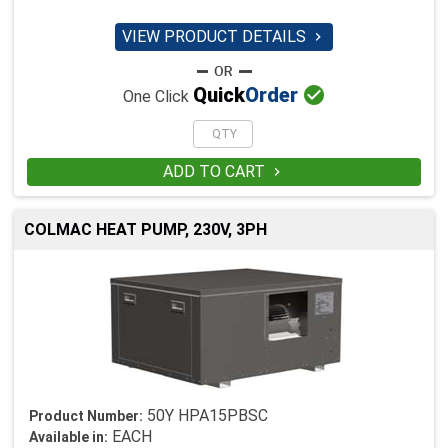
VIEW PRODUCT DETAILS


Quick
Order
One Click
ADD TO CART

COLMAC HEAT PUMP, 230V, 3PH
50Y HPA15PBSC
Product Number:
EACH
Available in: