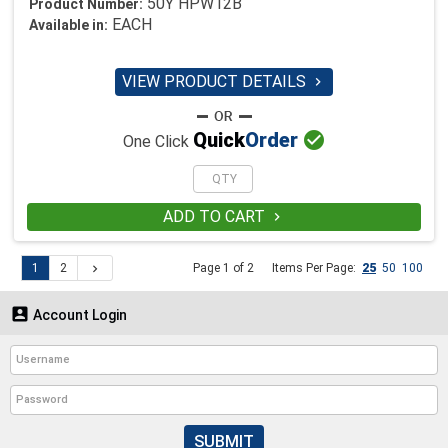
50Y HPW12B
Product Number:
EACH
Available in:
VIEW PRODUCT DETAILS


Quick
Order
One Click
ADD TO CART

1
2
Page 1 of 2
Items Per Page:
25
50
100


Account Login
SUBMIT