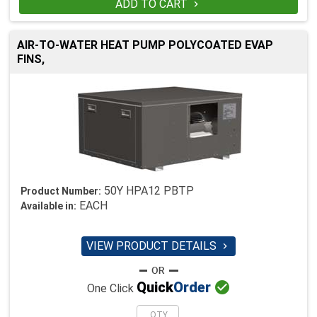
ADD TO CART

AIR-TO-WATER HEAT PUMP POLYCOATED EVAP
FINS,
50Y HPA12 PBTP
Product Number:
EACH
Available in:
VIEW PRODUCT DETAILS


Quick
Order
One Click