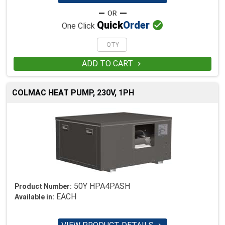

Quick
Order
One Click
ADD TO CART

COLMAC HEAT PUMP, 230V, 1PH
50Y HPA4PASH
Product Number:
EACH
Available in: