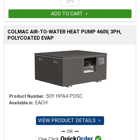
ADD TO CART

COLMAC AIR-TO-WATER HEAT PUMP 460V, 3PH,
POLYCOATED EVAP
50Y HPA4 PDSC
Product Number:
EACH
Available in:
VIEW PRODUCT DETAILS


Quick
Order
One Click