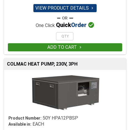
VIEW PRODUCT DETAILS


Quick
Order
One Click
ADD TO CART

COLMAC HEAT PUMP, 230V, 3PH
50Y HPA12PBSP
Product Number:
EACH
Available in: