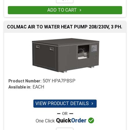
ADD TO CART

COLMAC AIR TO WATER HEAT PUMP 208/230V, 3 PH.
50Y HPA7PBSP
Product Number:
EACH
Available in:
VIEW PRODUCT DETAILS


Quick
Order
One Click