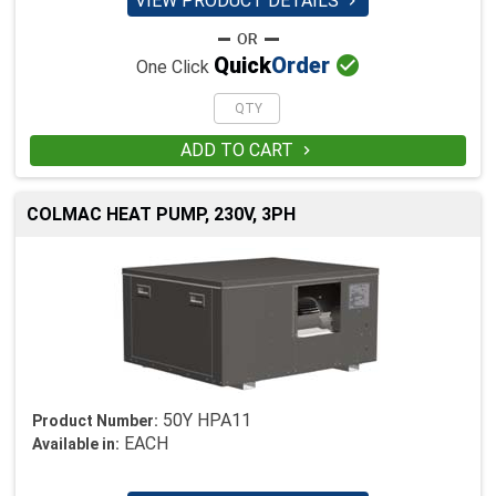
VIEW PRODUCT DETAILS


Quick
Order
One Click
ADD TO CART

COLMAC HEAT PUMP, 230V, 3PH
50Y HPA11
Product Number:
EACH
Available in: