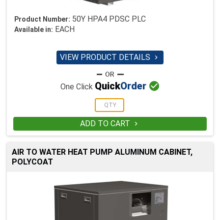
50Y HPA4 PDSC PLC
Product Number:
EACH
Available in:
VIEW PRODUCT DETAILS


Quick
Order
One Click
ADD TO CART

AIR TO WATER HEAT PUMP ALUMINUM CABINET,
POLYCOAT