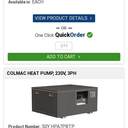
EACH
Available in:
VIEW PRODUCT DETAILS


Quick
Order
One Click
ADD TO CART

COLMAC HEAT PUMP, 230V, 3PH
50Y HPA7PBTP
Product Number: