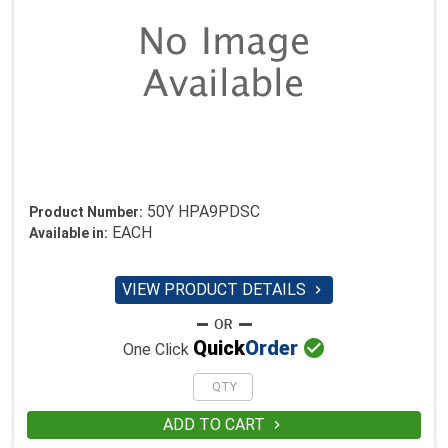
50Y HPA9PDSC
Product Number:
EACH
Available in:
VIEW PRODUCT DETAILS


Quick
Order
One Click
ADD TO CART
