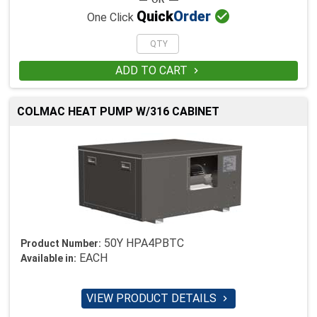

Quick
Order
One Click
ADD TO CART

COLMAC HEAT PUMP W/316 CABINET
50Y HPA4PBTC
Product Number:
EACH
Available in:
VIEW PRODUCT DETAILS
