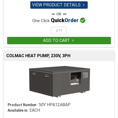
VIEW PRODUCT DETAILS


Quick
Order
One Click
ADD TO CART

COLMAC HEAT PUMP, 230V, 3PH
50Y HPA12ABAP
Product Number:
EACH
Available in: