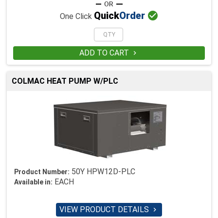

Quick
Order
One Click
ADD TO CART

COLMAC HEAT PUMP W/PLC
50Y HPW12D-PLC
Product Number:
EACH
Available in:
VIEW PRODUCT DETAILS
