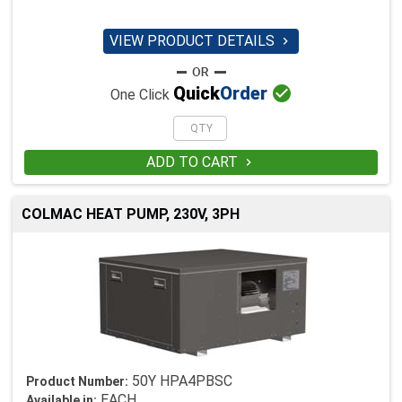
VIEW PRODUCT DETAILS


Quick
Order
One Click
ADD TO CART

COLMAC HEAT PUMP, 230V, 3PH
50Y HPA4PBSC
Product Number:
EACH
Available in: