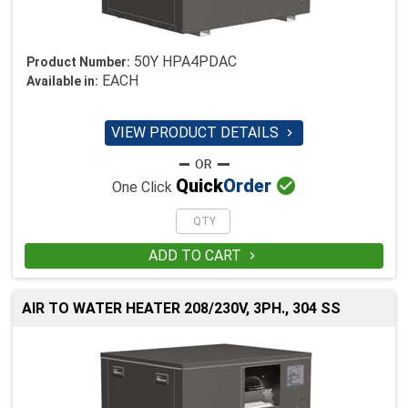
50Y HPA4PDAC
Product Number:
EACH
Available in:
VIEW PRODUCT DETAILS


Quick
Order
One Click
ADD TO CART

AIR TO WATER HEATER 208/230V, 3PH., 304 SS