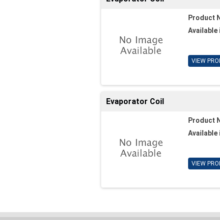
Product 
Available 
VIEW PRO
Evaporator Coil
Product 
Available 
VIEW PRO