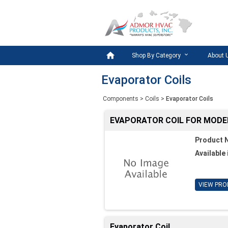

Shop By Category
About 
Evaporator Coils
Components
>
Coils
>
Evaporator Coils
EVAPORATOR COIL FOR MODE
Product 
Available 
VIEW PRO
Evaporator Coil