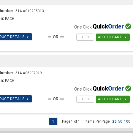
Number:
51A AS10235313
in:
EACH
Quick
Order

One Click

DUCT DETAILS

ADD TO CART
Number:
51A AS5907019
in:
EACH
Quick
Order

One Click

DUCT DETAILS

ADD TO CART
1
Page 1 of 1
Items Per Page:
25
50
100