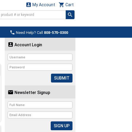


My Account
Cart

Need Help? Call
808-570-0300

Account Login
SUBMIT

Newsletter Signup