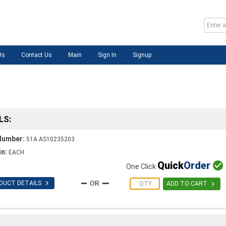
Us
Contact Us
Main
Sign In
Signup
LS:
Number:
51A AS10235203
in:
EACH
Quick
Order

One Click

DUCT DETAILS

ADD TO CART