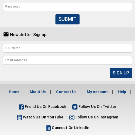
SUBMIT

Newsletter Signup
Home
About Us
Contact Us
My Account
Help
Friend Us On Facebook
Follow Us On Twitter
Watch Us On YouTube
Follow Us On Instagram
Connect On LinkedIn