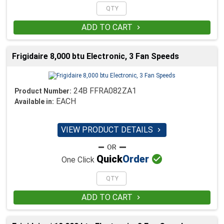
ADD TO CART

Frigidaire 8,000 btu Electronic, 3 Fan Speeds
24B FFRA082ZA1
Product Number:
EACH
Available in:
VIEW PRODUCT DETAILS


Quick
Order
One Click
ADD TO CART
