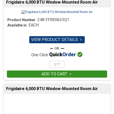
Frigidaire 6,000 BTU Window-Mounted Room Air
24B FFRE0633Q1
Product Number:
EACH
Available in:
VIEW PRODUCT DETAILS


Quick
Order
One Click
ADD TO CART

Frigidaire 6,000 BTU Window-Mounted Room Air