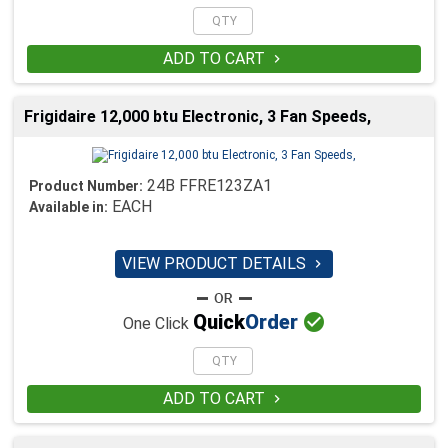
ADD TO CART

Frigidaire 12,000 btu Electronic, 3 Fan Speeds,
24B FFRE123ZA1
Product Number:
EACH
Available in:
VIEW PRODUCT DETAILS


Quick
Order
One Click
ADD TO CART
