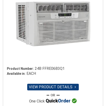
24B FFRE06B3Q1
Product Number:
EACH
Available in:
VIEW PRODUCT DETAILS


Quick
Order
One Click