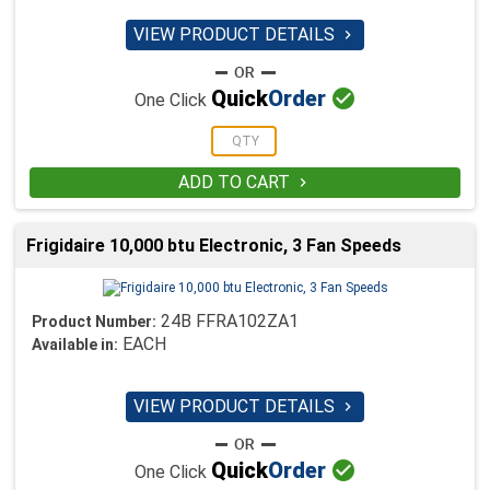
VIEW PRODUCT DETAILS


Quick
Order
One Click
ADD TO CART

Frigidaire 10,000 btu Electronic, 3 Fan Speeds
24B FFRA102ZA1
Product Number:
EACH
Available in:
VIEW PRODUCT DETAILS


Quick
Order
One Click