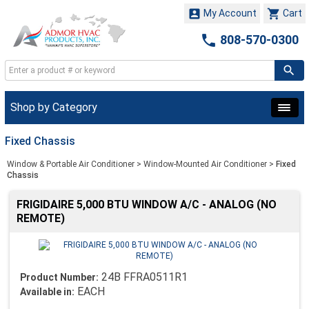


My Account
Cart

808-570-0300
Shop by Category
Fixed Chassis
Window & Portable Air Conditioner
>
Window-Mounted Air Conditioner
>
Fixed
Chassis
FRIGIDAIRE 5,000 BTU WINDOW A/C - ANALOG (NO
REMOTE)
24B FFRA0511R1
Product Number:
EACH
Available in: