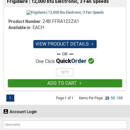
Frigidaire | 12,000 btu Electronic, 3 Fan Speeds
24B FFRA122ZA1
Product Number:
EACH
Available in:
VIEW PRODUCT DETAILS


Quick
Order
One Click
ADD TO CART

1
Page 1 of 1
Items Per Page:
25
50
100

Account Login